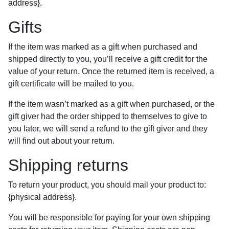
address}.
Gifts
If the item was marked as a gift when purchased and
shipped directly to you, you’ll receive a gift credit for the
value of your return. Once the returned item is received, a
gift certificate will be mailed to you.
If the item wasn’t marked as a gift when purchased, or the
gift giver had the order shipped to themselves to give to
you later, we will send a refund to the gift giver and they
will find out about your return.
Shipping returns
To return your product, you should mail your product to:
{physical address}.
You will be responsible for paying for your own shipping