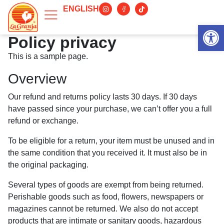
ENGLISH
Abrir 
Policy privacy
This is a sample page.
Overview
Our refund and returns policy lasts 30 days. If 30 days
have passed since your purchase, we can’t offer you a full
refund or exchange.
To be eligible for a return, your item must be unused and in
the same condition that you received it. It must also be in
the original packaging.
Several types of goods are exempt from being returned.
Perishable goods such as food, flowers, newspapers or
magazines cannot be returned. We also do not accept
products that are intimate or sanitary goods, hazardous