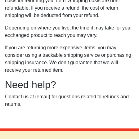
costs for returning your item. Shipping costs are non-
refundable. If you receive a refund, the cost of return
shipping will be deducted from your refund.
Depending on where you live, the time it may take for your
exchanged product to reach you may vary.
If you are returning more expensive items, you may
consider using a trackable shipping service or purchasing
shipping insurance. We don’t guarantee that we will
receive your returned item.
Need help?
Contact us at {email} for questions related to refunds and
returns.