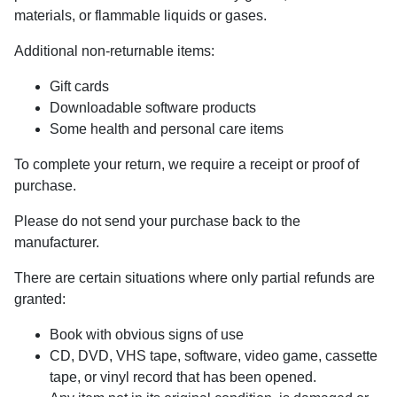
materials, or flammable liquids or gases.
Additional non-returnable items:
Gift cards
Downloadable software products
Some health and personal care items
To complete your return, we require a receipt or proof of
purchase.
Please do not send your purchase back to the
manufacturer.
There are certain situations where only partial refunds are
granted:
Book with obvious signs of use
CD, DVD, VHS tape, software, video game, cassette
tape, or vinyl record that has been opened.