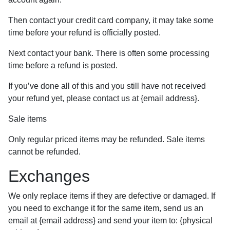
Then contact your credit card company, it may take some
time before your refund is officially posted.
Next contact your bank. There is often some processing
time before a refund is posted.
If you’ve done all of this and you still have not received
your refund yet, please contact us at {email address}.
Sale items
Only regular priced items may be refunded. Sale items
cannot be refunded.
Exchanges
We only replace items if they are defective or damaged. If
you need to exchange it for the same item, send us an
email at {email address} and send your item to: {physical