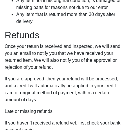
Any item not in its original condition, is damaged or
missing parts for reasons not due to our error.
Any item that is returned more than 30 days after
delivery
Refunds
Once your return is received and inspected, we will send
you an email to notify you that we have received your
returned item. We will also notify you of the approval or
rejection of your refund.
If you are approved, then your refund will be processed,
and a credit will automatically be applied to your credit
card or original method of payment, within a certain
amount of days.
Late or missing refunds
If you haven’t received a refund yet, first check your bank
account again.