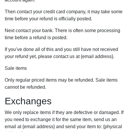
Then contact your credit card company, it may take some
time before your refund is officially posted.
Next contact your bank. There is often some processing
time before a refund is posted.
If you’ve done all of this and you still have not received
your refund yet, please contact us at {email address}.
Sale items
Only regular priced items may be refunded. Sale items
cannot be refunded.
Exchanges
We only replace items if they are defective or damaged. If
you need to exchange it for the same item, send us an
email at {email address} and send your item to: {physical