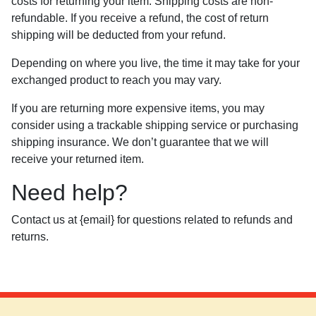
costs for returning your item. Shipping costs are non-
refundable. If you receive a refund, the cost of return
shipping will be deducted from your refund.
Depending on where you live, the time it may take for your
exchanged product to reach you may vary.
If you are returning more expensive items, you may
consider using a trackable shipping service or purchasing
shipping insurance. We don’t guarantee that we will
receive your returned item.
Need help?
Contact us at {email} for questions related to refunds and
returns.