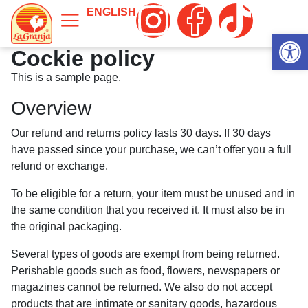
ENGLISH
Abrir 
Cockie policy
This is a sample page.
Overview
Our refund and returns policy lasts 30 days. If 30 days
have passed since your purchase, we can’t offer you a full
refund or exchange.
To be eligible for a return, your item must be unused and in
the same condition that you received it. It must also be in
the original packaging.
Several types of goods are exempt from being returned.
Perishable goods such as food, flowers, newspapers or
magazines cannot be returned. We also do not accept
products that are intimate or sanitary goods, hazardous