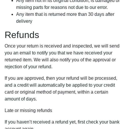
Any item not in its original condition, is damaged or
missing parts for reasons not due to our error.
Any item that is returned more than 30 days after
delivery
Refunds
Once your return is received and inspected, we will send
you an email to notify you that we have received your
returned item. We will also notify you of the approval or
rejection of your refund.
If you are approved, then your refund will be processed,
and a credit will automatically be applied to your credit
card or original method of payment, within a certain
amount of days.
Late or missing refunds
If you haven’t received a refund yet, first check your bank
account again.