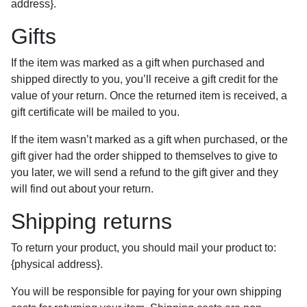
address}.
Gifts
If the item was marked as a gift when purchased and
shipped directly to you, you’ll receive a gift credit for the
value of your return. Once the returned item is received, a
gift certificate will be mailed to you.
If the item wasn’t marked as a gift when purchased, or the
gift giver had the order shipped to themselves to give to
you later, we will send a refund to the gift giver and they
will find out about your return.
Shipping returns
To return your product, you should mail your product to:
{physical address}.
You will be responsible for paying for your own shipping