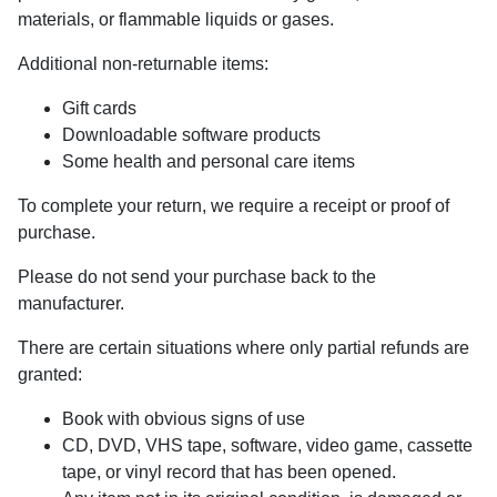
materials, or flammable liquids or gases.
Additional non-returnable items:
Gift cards
Downloadable software products
Some health and personal care items
To complete your return, we require a receipt or proof of
purchase.
Please do not send your purchase back to the
manufacturer.
There are certain situations where only partial refunds are
granted:
Book with obvious signs of use
CD, DVD, VHS tape, software, video game, cassette
tape, or vinyl record that has been opened.